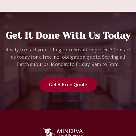
Get It Done With Us Today
Ready to start your tiling or renovation project? Contact
us today for a free, no-obligation quote. Serving all
Perth suburbs, Monday to Friday, 9am to 5pm.
Get A Free Quote