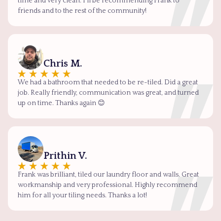
time and very clean. I'll be recommending Frank to
friends and to the rest of the community!
Chris M.
We had a bathroom that needed to be re-tiled. Did a great
job. Really friendly, communication was great, and turned
up on time. Thanks again 😊
Prithin V.
Frank was brilliant, tiled our laundry floor and walls. Great
workmanship and very professional. Highly recommend
him for all your tiling needs. Thanks a lot!