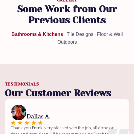
GALLERY
Some Work from Our
Previous Clients
Bathrooms & Kitchens
Tile Designs
Floor & Wall
Outdoors
TESTIMONIALS
Our Customer Reviews
Dallas A.
Thank you Frank, very pleased with the job, all done on