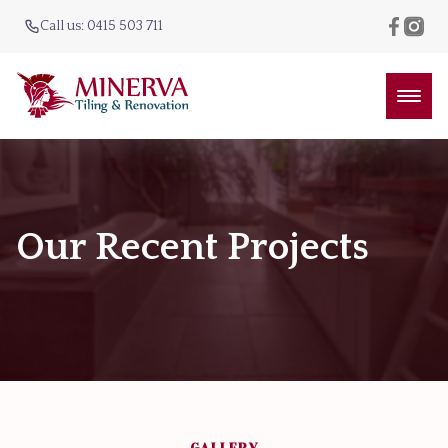
Call us: 0415 503 711
Our Recent Projects