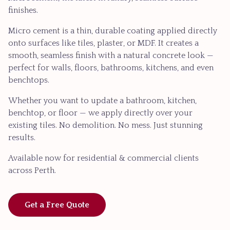
finishes.
Micro cement is a thin, durable coating applied directly
onto surfaces like tiles, plaster, or MDF. It creates a
smooth, seamless finish with a natural concrete look —
perfect for walls, floors, bathrooms, kitchens, and even
benchtops.
Whether you want to update a bathroom, kitchen,
benchtop, or floor — we apply directly over your
existing tiles. No demolition. No mess. Just stunning
results.
Available now for residential & commercial clients
across Perth.
Get a Free Quote