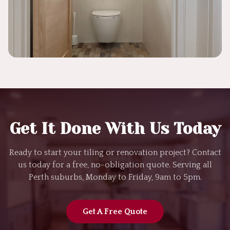
Get It Done With Us Today
Ready to start your tiling or renovation project? Contact
us today for a free, no-obligation quote. Serving all
Perth suburbs, Monday to Friday, 9am to 5pm.
Get A Free Quote