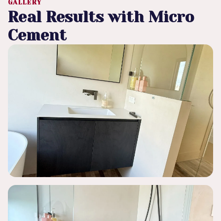
GALLERY
Real Results with Micro
Cement