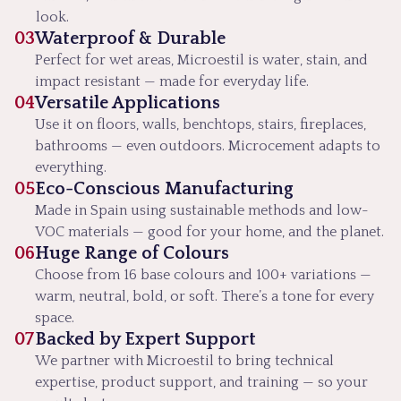
look.
03
Waterproof & Durable
Perfect for wet areas, Microestil is water, stain, and
impact resistant — made for everyday life.
04
Versatile Applications
Use it on floors, walls, benchtops, stairs, fireplaces,
bathrooms — even outdoors. Microcement adapts to
everything.
05
Eco-Conscious Manufacturing
Made in Spain using sustainable methods and low-
VOC materials — good for your home, and the planet.
06
Huge Range of Colours
Choose from 16 base colours and 100+ variations —
warm, neutral, bold, or soft. There’s a tone for every
space.
07
Backed by Expert Support
We partner with Microestil to bring technical
expertise, product support, and training — so your