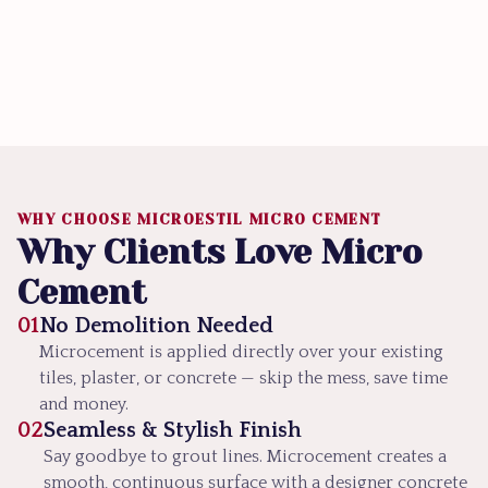
WHY CHOOSE MICROESTIL MICRO CEMENT
Why Clients Love Micro
Cement
01
No Demolition Needed
Microcement is applied directly over your existing
tiles, plaster, or concrete — skip the mess, save time
and money.
02
Seamless & Stylish Finish
Say goodbye to grout lines. Microcement creates a
smooth, continuous surface with a designer concrete