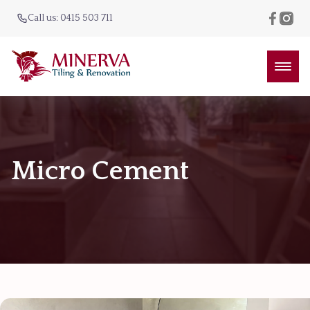
Call us: 0415 503 711
Micro Cement