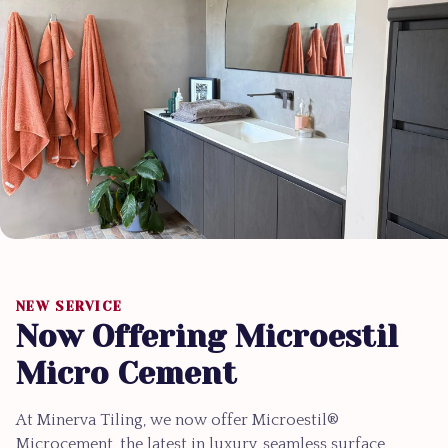
NEW SERVICE
Now Offering Microestil
Micro Cement
At Minerva Tiling, we now offer Microestil®
Microcement, the latest in luxury, seamless surface