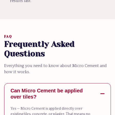
results last.
FAQ
Frequently Asked
Questions
Everything you need to know about Micro Cement and
how it works.
Can Micro Cement be applied
over tiles?
Yes — Micro Cement is applied directly over
existing tiles, concrete, or plaster. That means no