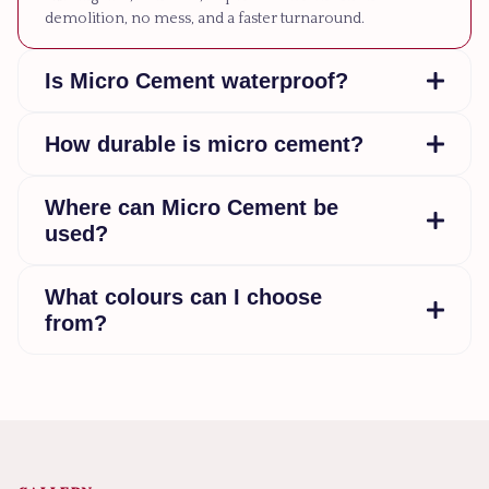
demolition, no mess, and a faster turnaround.
Is Micro Cement waterproof?
How durable is micro cement?
Where can Micro Cement be
used?
What colours can I choose
from?